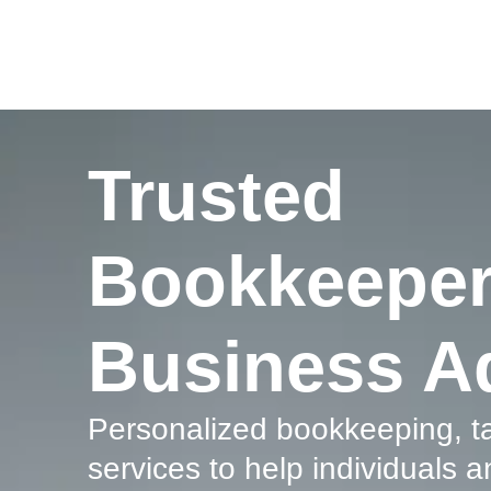
Trusted
Bookkeeper
Business A
Personalized
bookkeeping
, 
services to help individuals a