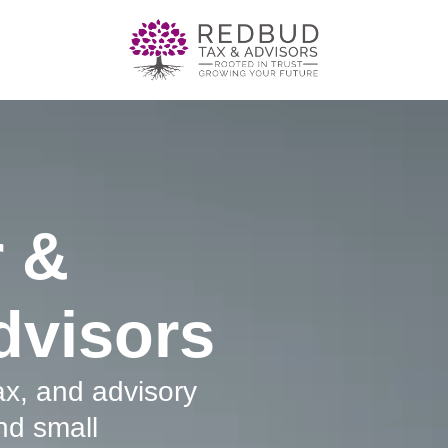
 &
dvisors
tax, and advisory
nd small