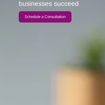
businesses succeed
Schedule a Consultation