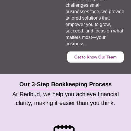
challenges small
businesses face, we provide
tailored solutions that
empower you to grow,
succeed, and focus on what
matters most—your
business.
Get to Know Our Team
Our 3-Step Bookkeeping Process
At Redbud, we help you achieve financial
clarity, making it easier than you think.