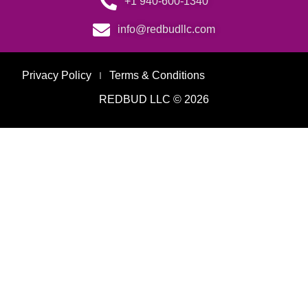
+1 940-600-1340
info@redbudllc.com
Privacy Policy
Terms & Conditions
REDBUD LLC © 2026