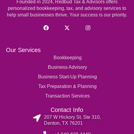
Founded in 2024, Redbud Tax & Advisors offers
personalized
bookkeeping
, tax, and advisory services to
help small businesses thrive. Your success is our priority.
Our Services
Bookkeeping
Business Advisory
Business Start-Up Planning
Tax Preparation & Planning
Transaction Services
Contact Info
207 W Hickory St, Ste 310,
Denton, TX 76201