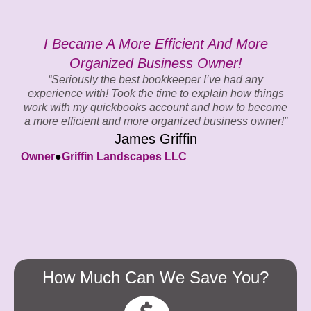
I Became A More Efficient And More
G
Organized Business Owner!
“Seriously the best bookkeeper I’ve had any
experience with! Took the time to explain how things
work with my quickbooks account and how to become
a more efficient and more organized business owner!”
James Griffin
O
Owner
●
Griffin Landscapes LLC
How Much Can We Save You?