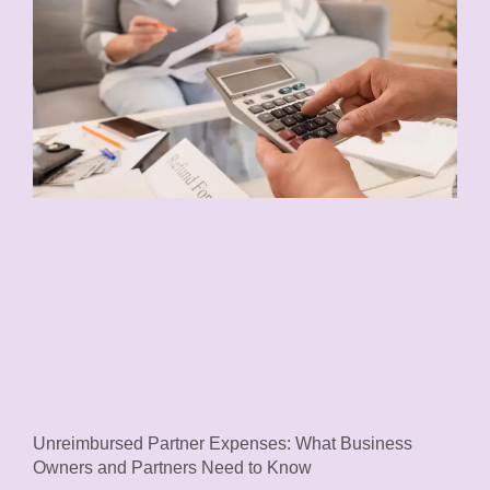
Unreimbursed Partner Expenses: What Business
Owners and Partners Need to Know