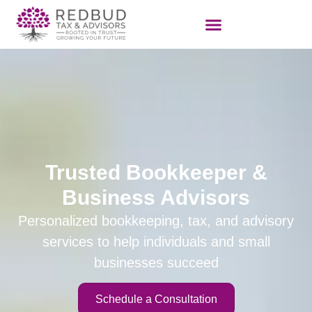
Trusted Bookkeeper &
Business Advisors
Personalized
bookkeeping
, tax, and advisory
services to help individuals and small
businesses succeed
Schedule a Consultation