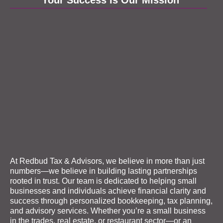
At Redbud Tax & Advisors, we believe in more than just
numbers—we believe in building lasting partnerships
rooted in trust. Our team is dedicated to helping small
businesses and individuals achieve financial clarity and
success through personalized
bookkeeping
, tax planning,
and advisory services. Whether you’re a small business
in the trades, real estate, or restaurant sector—or an