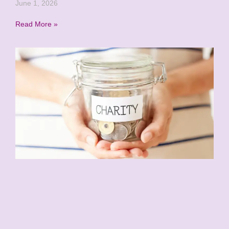
June 1, 2026
Read More »