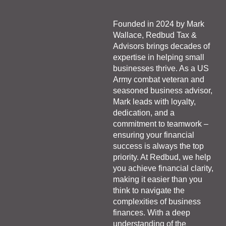
Founded in 2024 by Mark
Wallace, Redbud Tax &
Advisors brings decades of
expertise in helping small
businesses thrive. As a US
Army combat veteran and
seasoned business advisor,
Mark leads with loyalty,
dedication, and a
commitment to teamwork –
ensuring your financial
success is always the top
priority. At Redbud, we help
you achieve financial clarity,
making it easier than you
think to navigate the
complexities of business
finances. With a deep
understanding of the