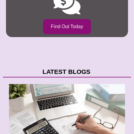
Find Out Today
LATEST BLOGS