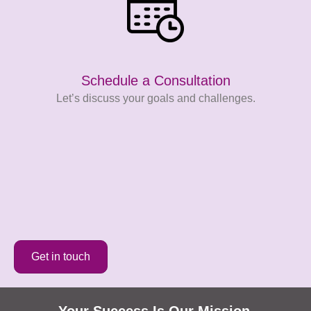
Schedule a Consultation
Let’s discuss your goals and challenges.
Get in touch
Your Success Is Our Mission​