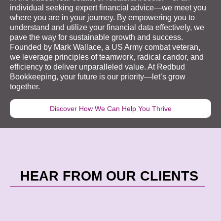
individual seeking expert financial advice—we meet you
where you are in your journey. By empowering you to
understand and utilize your financial data effectively, we
pave the way for sustainable growth and success.
Founded by Mark Wallace, a US Army combat veteran,
we leverage principles of teamwork, radical candor, and
efficiency to deliver unparalleled value. At Redbud
Bookkeeping
, your future is our priority—let’s grow
together.
Discover How We Can Help You Thrive
HEAR FROM OUR CLIENTS