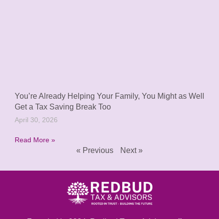
You’re Already Helping Your Family, You Might as Well
Get a Tax Saving Break Too
April 30, 2026
Read More »
« Previous
Next »