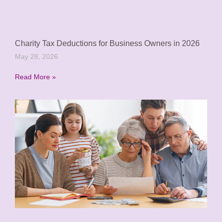
Charity Tax Deductions for Business Owners in 2026
May 28, 2026
Read More »