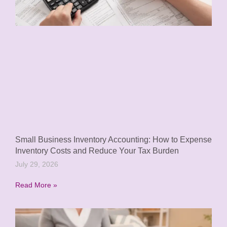
Small Business Inventory Accounting: How to Expense
Inventory Costs and Reduce Your Tax Burden
July 29, 2026
Read More »