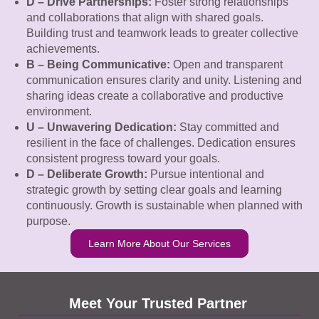
D – Drive Partnerships:
Foster strong relationships
and collaborations that align with shared goals.
Building trust and teamwork leads to greater collective
achievements.
B – Being Communicative:
Open and transparent
communication ensures clarity and unity. Listening and
sharing ideas create a collaborative and productive
environment.
U – Unwavering Dedication:
Stay committed and
resilient in the face of challenges. Dedication ensures
consistent progress toward your goals.
D – Deliberate Growth:
Pursue intentional and
strategic growth by setting clear goals and learning
continuously. Growth is sustainable when planned with
purpose.
Learn More About Our Services
Meet Your Trusted Partner