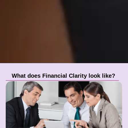
What does Financial Clarity look like?