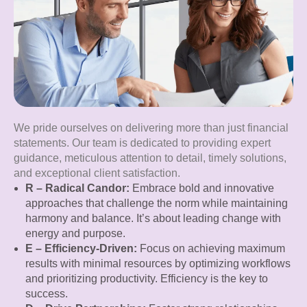
We pride ourselves on delivering more than just financial
statements. Our team is dedicated to providing expert
guidance, meticulous attention to detail, timely solutions,
and exceptional client satisfaction.
R – Radical Candor:
Embrace bold and innovative
approaches that challenge the norm while maintaining
harmony and balance. It’s about leading change with
energy and purpose.
E – Efficiency-Driven:
Focus on achieving maximum
results with minimal resources by optimizing workflows
and prioritizing productivity. Efficiency is the key to
success.