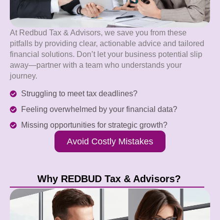
At Redbud Tax & Advisors, we save you from these
pitfalls by providing clear, actionable advice and tailored
financial solutions. Don’t let your business potential slip
away—partner with a team who understands your
journey.
Struggling to meet tax deadlines?
Feeling overwhelmed by your financial data?
Missing opportunities for strategic growth?
Avoid Costly Mistakes
Why REDBUD Tax & Advisors?